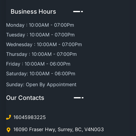
Business Hours
Monday :
10:00AM
-
07:00Pm
Tuesday :
10:00AM
-
07:00Pm
Wednesday :
10:00AM
-
07:00Pm
Thursday :
10:00AM
-
07:00Pm
Friday :
10:00AM
-
06:00Pm
Saturday:
10:00AM
-
06:00Pm
Sunday:
Open By Appointment
Our Contacts
16045983225
16090 Fraser Hwy
,
Surrey
,
BC
,
V4N0G3