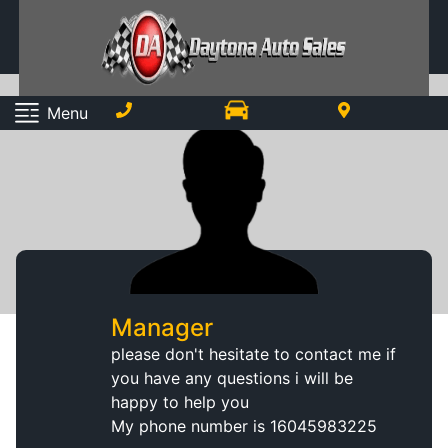
Menu
Manager
please don't hesitate to contact me if
you have any questions i will be
happy to help you
My phone number is
16045983225